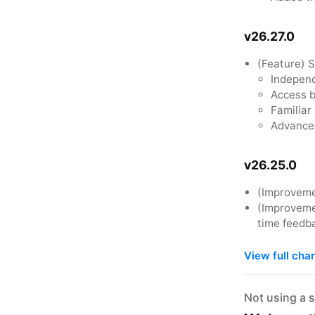
v26.27.0
(Feature) 
Independ
Access b
Familiar
Advanced
v26.25.0
(Improveme
(Improvemen
time feedb
View full cha
Not using a 