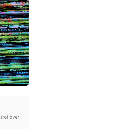
trol over