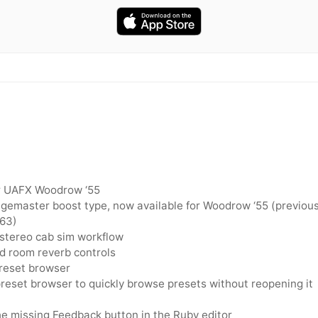
r UAFX Woodrow ‘55
emaster boost type, now available for Woodrow ‘55 (previous
‘63)
 stereo cab sim workflow
 room reverb controls
reset browser
preset browser to quickly browse presets without reopening it
e missing Feedback button in the Ruby editor