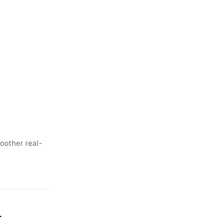
oother real-