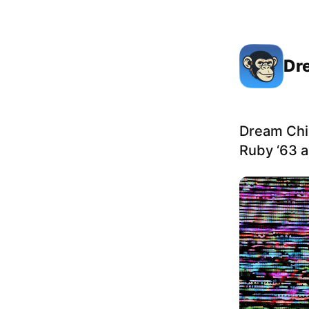
Dr
Dream Chi
Ruby ‘63 a