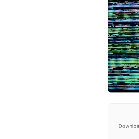
Download