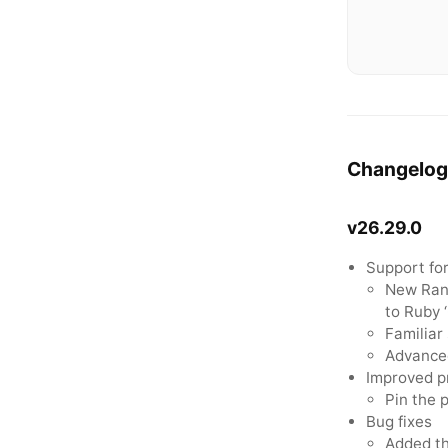
Changelog
v26.29.0
Support fo
New Rang
to Ruby 
Familiar
Advanced
Improved p
Pin the 
Bug fixes
Added th