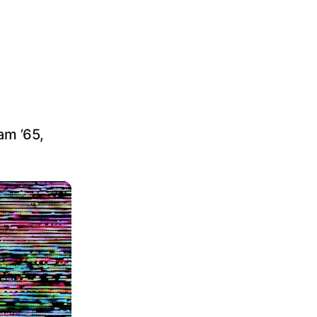
am ’65,