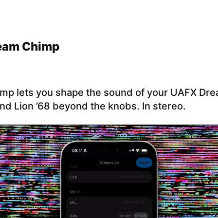
eam Chimp
mp lets you shape the sound of your UAFX Dre
nd Lion ’68 beyond the knobs. In stereo.