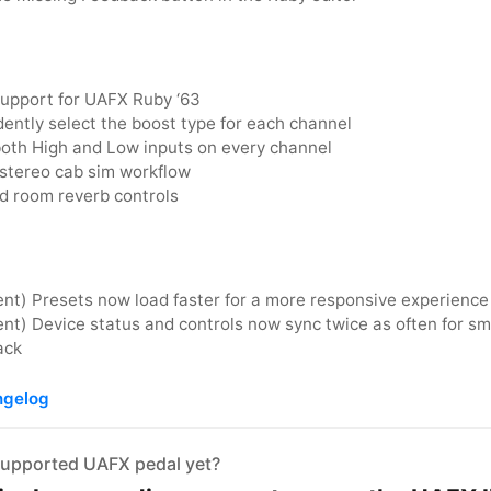
Support for UAFX Ruby ‘63
ently select the boost type for each channel
oth High and Low inputs on every channel
 stereo cab sim workflow
 room reverb controls
nt) Presets now load faster for a more responsive experience
t) Device status and controls now sync twice as often for sm
ack
ngelog
supported UAFX pedal yet?