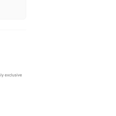
ly exclusive