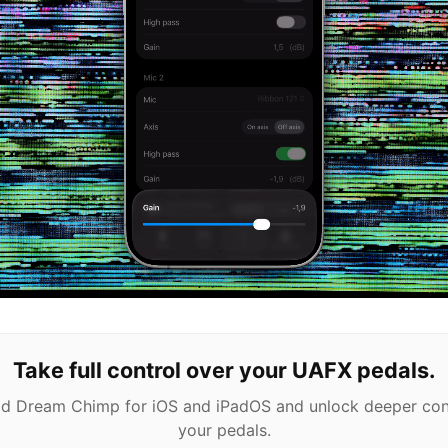
Take full control over your UAFX pedals.
 Dream Chimp for iOS and iPadOS and unlock deeper con
your pedals.